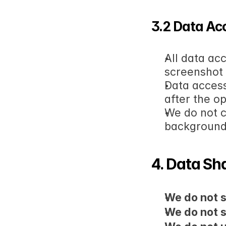
3.2 Data Ac
All data ac
screenshot
Data access
after the o
We do not c
backgroun
4. Data Sh
We do not s
We do not s