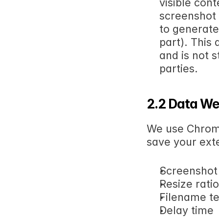
visible cont
screenshot 
to generate
part). This 
and is not s
parties.
2.2 Data We
We use Chrome
save your exte
Screenshot
Resize ratio
Filename t
Delay time